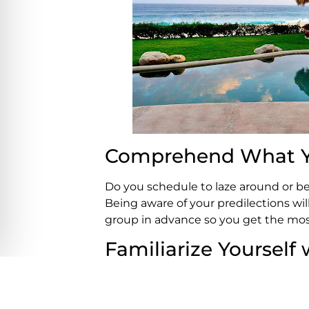
Comprehend What Y
Do you schedule to laze around or be 
Being aware of your predilections wi
group in advance so you get the mos
Familiarize Yourself 
Do you have a favoured beach in Los C
preferred restaurant or a bar where 