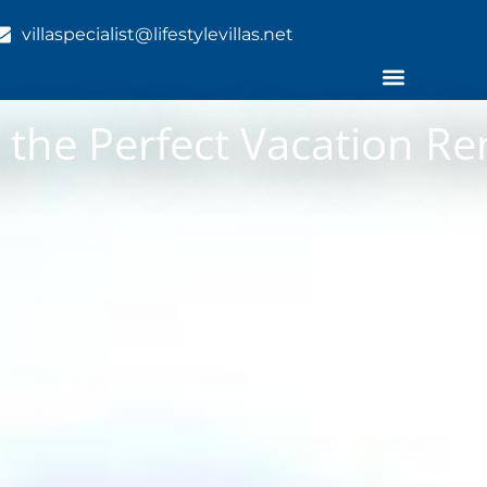
villaspecialist@lifestylevillas.net
g the Perfect Vacation Re