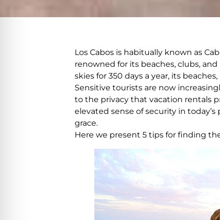
Los Cabos is habitually known as Cabo
renowned for its beaches, clubs, and 
skies for 350 days a year, its beache
Sensitive tourists are now increasing
to the privacy that vacation rentals
elevated sense of security in today’s
grace.
Here we present 5 tips for finding the