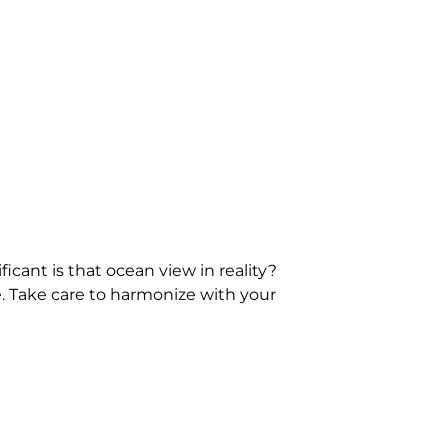
icant is that ocean view in reality?
e. Take care to harmonize with your
you like most of all? How about a
hings about vacation rentals and