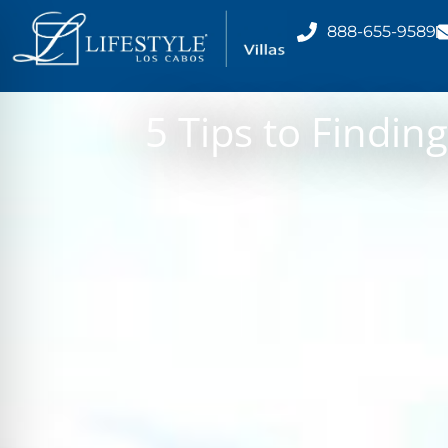
888-655-9589
5 Tips to Findin