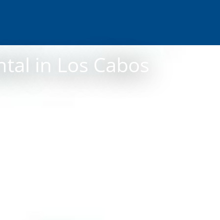
ntal in Los Cabos