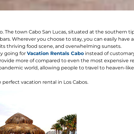
. The town Cabo San Lucas, situated at the southern tip o
bars. Wherever you choose to stay, you can easily have a
s, its thriving food scene, and overwhelming sunsets.
ly going for
Vacation Rentals Cabo
instead of customary 
 provide more of compared to even the most expensive res
 pandemic world, allowing people to travel to heaven-like
 perfect vacation rental in Los Cabos.