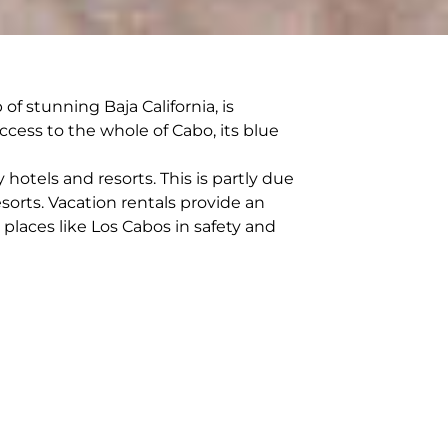
f stunning Baja California, is
ccess to the whole of Cabo, its blue
hotels and resorts. This is partly due
orts. Vacation rentals provide an
 places like Los Cabos in safety and