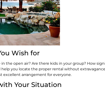
ou Wish for
in the open air? Are there kids in your group? How signif
ll help you locate the proper rental without extravaganc
t excellent arrangement for everyone.
with Your Situation
abos in particular? Is there any surf break or dive-site 
your name is known to all and sundry? One of the good t