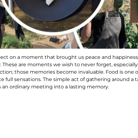
flect on a moment that brought us peace and happiness,
y. These are moments we wish to never forget, especiall
ction; those memories become invaluable. Food is one 
nce full sensations. The simple act of gathering around a
s an ordinary meeting into a lasting memory.
is well. With the increasing value placed on quality tim
ous culinary concepts have emerged to make everything 
as developed over time, emphasizing organic products 
d.
pt has prompted us to reconsider one of the most extraord