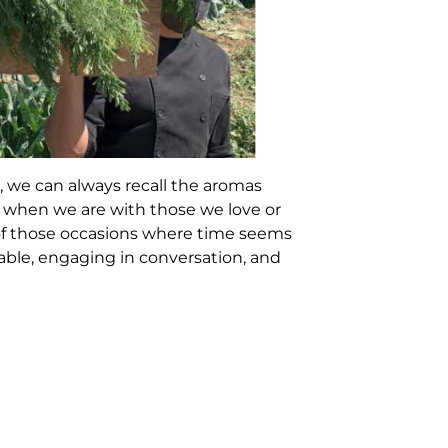
 we can always recall the aromas
y when we are with those we love or
of those occasions where time seems
 table, engaging in conversation, and
e and the food that accompanies us
more special and authentic. This is
harvested in the same place and at
inary riches of culinary arts: local