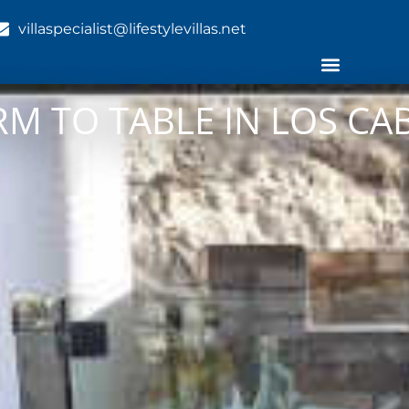
villaspecialist@lifestylevillas.net
RM TO TABLE IN LOS CA