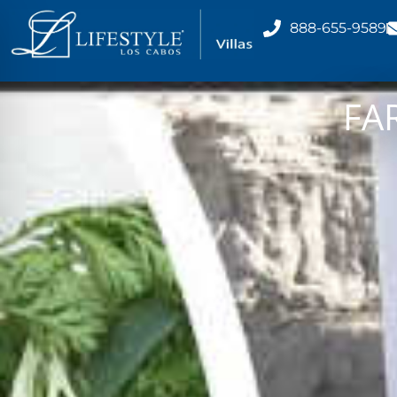
888-655-9589
FA