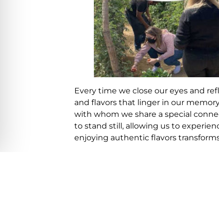
Every time we close our eyes and re
and flavors that linger in our memor
with whom we share a special conne
to stand still, allowing us to experie
enjoying authentic flavors transform
Culinary professionals understand th
during these glorious moments, vari
how the concept of FARM TO TABLE h
the same time as the food is prepare
In recent years, this incredible conce