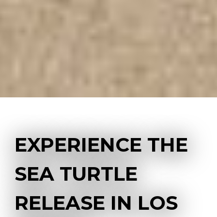
EXPERIENCE THE
SEA TURTLE
RELEASE IN LOS