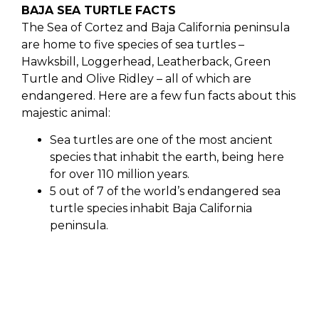
BAJA SEA TURTLE FACTS
The Sea of Cortez and Baja California peninsula
are home to five species of sea turtles –
Hawksbill, Loggerhead, Leatherback, Green
Turtle and Olive Ridley – all of which are
endangered. Here are a few fun facts about this
majestic animal:
Sea turtles are one of the most ancient
species that inhabit the earth, being here
for over 110 million years.
5 out of 7 of the world’s endangered sea
turtle species inhabit Baja California
peninsula.
2 of those 5 nest in Los Cabos, the Oliver
Ridley and the Leatherback.
The Oliver Ridley is the smallest sea turtle
species.
The Leatherback Sea Turtle, the largest of