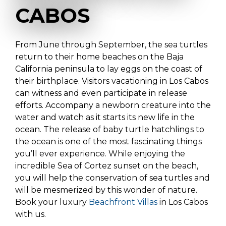
CABOS
From June through September, the sea turtles
return to their home beaches on the Baja
California peninsula to lay eggs on the coast of
their birthplace. Visitors vacationing in Los Cabos
can witness and even participate in release
efforts. Accompany a newborn creature into the
water and watch as it starts its new life in the
ocean. The release of baby turtle hatchlings to
the ocean is one of the most fascinating things
you’ll ever experience. While enjoying the
incredible Sea of Cortez sunset on the beach,
you will help the conservation of sea turtles and
will be mesmerized by this wonder of nature.
Book your luxury
Beachfront Villas
in Los Cabos
with us.