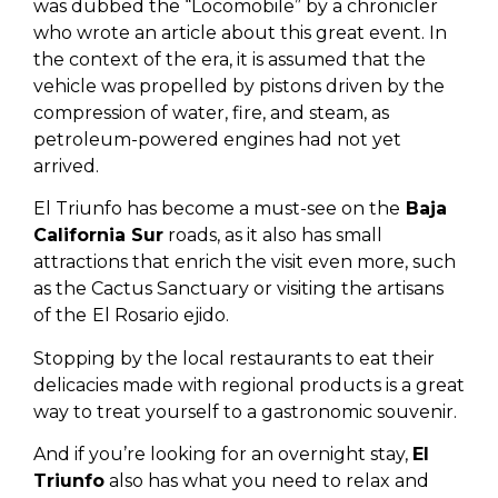
was dubbed the “Locomobile” by a chronicler
who wrote an article about this great event. In
the context of the era, it is assumed that the
vehicle was propelled by pistons driven by the
compression of water, fire, and steam, as
petroleum-powered engines had not yet
arrived.
El Triunfo has become a must-see on the
Baja
California Sur
roads, as it also has small
attractions that enrich the visit even more, such
as the Cactus Sanctuary or visiting the artisans
of the
El Rosario ejido.
Stopping by the local restaurants to eat their
delicacies made with regional products is a great
way to treat yourself to a gastronomic souvenir.
And if you’re looking for an overnight stay,
El
Triunfo
also has what you need to relax and