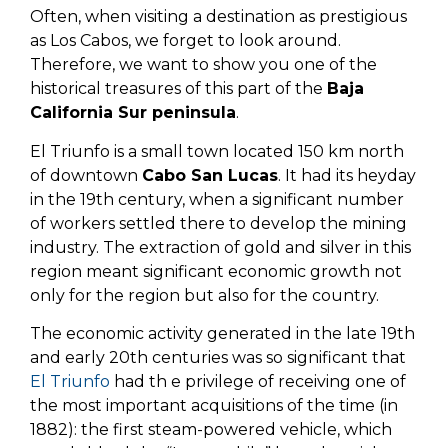
Often, when visiting a destination as prestigious
as Los Cabos, we forget to look around.
Therefore, we want to show you one of the
historical treasures of this part of the
Baja
California Sur peninsula
.
El Triunfo is a small town located 150 km north
of downtown
Cabo San Lucas
. It had its heyday
in the 19th century, when a significant number
of workers settled there to develop the mining
industry. The extraction of gold and silver in this
region meant significant economic growth not
only for the region but also for the country.
The economic activity generated in the late 19th
and early 20th centuries was so significant that
El Triunfo
had th e privilege of receiving one of
the most important acquisitions of the time (in
1882): the first steam-powered vehicle, which