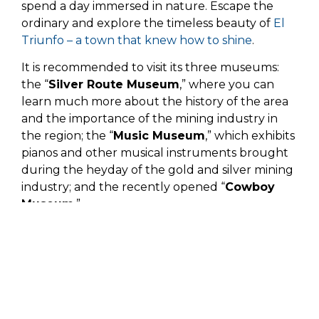
spend a day immersed in nature. Escape the
ordinary and explore the timeless beauty of
El
Triunfo – a town that knew how to shine
.
It is recommended to visit its three museums:
the “
Silver Route Museum
,” where you can
learn much more about the history of the area
and the importance of the mining industry in
the region; the “
Music Museum
,” which exhibits
pianos and other musical instruments brought
during the heyday of the gold and silver mining
industry; and the recently opened “
Cowboy
Museum
.”
Its picturesque church, built in 1751, is the first
non-missionary church in the Three Californias.
It is popular with tourists who come to
appreciate the colorful styles used in traditional
religious celebrations.