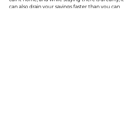
can also drain your savings faster than you can
say “vacay.”
And lastly, Cabo’s southern charm comes with a
price – literally. Being at the tip of the Baja
California Peninsula means goodies like food
and supplies have to take a longer trip to get
there, adding a little extra to your dinner bill.
But hey, if you’re used to big city prices, Cabo
might just feel like a steal!
What is The Cost of a
Week-Long Trip to
Cabo?