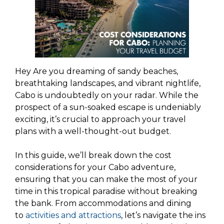
Hey Are you dreaming of sandy beaches,
breathtaking landscapes, and vibrant nightlife,
Cabo is undoubtedly on your radar. While the
prospect of a sun-soaked escape is undeniably
exciting, it’s crucial to approach your travel
plans with a well-thought-out budget.
In this guide, we’ll break down the cost
considerations for your Cabo adventure,
ensuring that you can make the most of your
time in this tropical paradise without breaking
the bank. From accommodations and dining
to
activities and attractions
, let’s navigate the ins