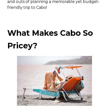
and outs of planning a memorable yet budget-
friendly trip to Cabo!
What Makes Cabo So
Pricey?