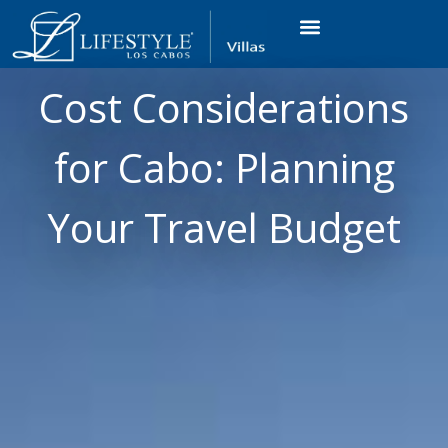
VACATION RENTALS
LUXURY CONDOS
OCEAN GOLF VIEW
LONG TERM RENTAL
Cost Considerations
for Cabo: Planning
Your Travel Budget