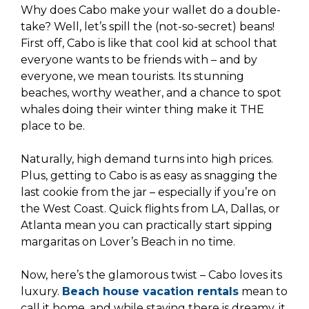
Why does Cabo make your wallet do a double-
take? Well, let’s spill the (not-so-secret) beans!
First off, Cabo is like that cool kid at school that
everyone wants to be friends with – and by
everyone, we mean tourists. Its stunning
beaches, worthy weather, and a chance to spot
whales doing their winter thing make it THE
place to be.
Naturally, high demand turns into high prices.
Plus, getting to Cabo is as easy as snagging the
last cookie from the jar – especially if you’re on
the West Coast. Quick flights from LA, Dallas, or
Atlanta mean you can practically start sipping
margaritas on Lover’s Beach in no time.
Now, here’s the glamorous twist – Cabo loves its
luxury.
Beach house vacation rentals
mean to
call it home, and while staying there is dreamy, it