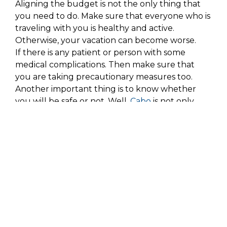
Aligning the budget is not the only thing that
you need to do. Make sure that everyone who is
traveling with you is healthy and active.
Otherwise, your vacation can become worse.
If there is any patient or person with some
medical complications. Then make sure that
you are taking precautionary measures too.
Another important thing is to know whether
you will be safe or not. Well,
Cabo
is not only
beautiful, but it is also one of the safest places in
the world. So, it means that you can enjoy your
vacation over there. But still, make sure that
you are residing in a safe place.
Covid Measures
There are now new travel restrictions and travel
checks after the global pandemic. Make sure
that you are vaccinated. Moreover, also make