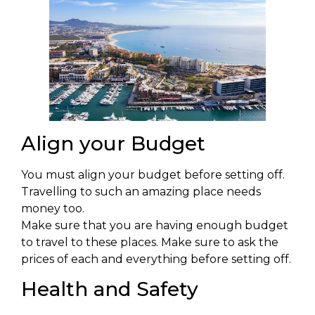
Align your Budget
You must align your budget before setting off.
Travelling to such an amazing place needs
money too.
Make sure that you are having enough budget
to travel to these places. Make sure to ask the
prices of each and everything before setting off.
Health and Safety