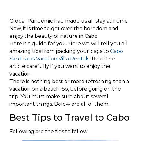
Global Pandemic had made us all stay at home.
Now, it is time to get over the boredom and
enjoy the beauty of nature in Cabo.
Here is a guide for you. Here we will tell you all
amazing tips from packing your bags to
Cabo
San Lucas Vacation Villa Rentals
. Read the
article carefully if you want to enjoy the
vacation.
There is nothing best or more refreshing than a
vacation on a beach. So, before going on the
trip. You must make sure about several
important things. Below are all of them.
Best Tips to Travel to Cabo
Following are the tips to follow: