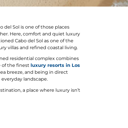
del Sol is one of those places
er. Here, comfort and quiet luxury
tioned Cabo del Sol as one of the
y villas and refined coastal living.
anned residential complex combines
 of the finest
luxury resorts in Los
ea breeze, and being in direct
e everyday landscape.
tination, a place where luxury isn’t