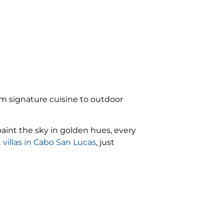
om signature cuisine to outdoor
paint the sky in golden hues, every
 villas in Cabo San Lucas
, just
rity.