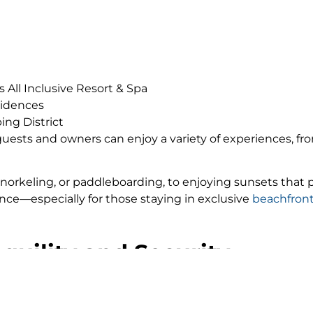
 All Inclusive Resort & Spa
sidences
ing District
ests and owners can enjoy a variety of experiences, fr
 snorkeling, or paddleboarding, to enjoying sunsets that 
e—especially for those staying in exclusive
beachfront
nquility and Security
able that elevates this experience: tranquility and secu