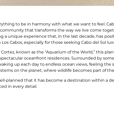
thing to be in harmony with what we want to feel. Cabo 
a community that transforms the way we live come togeth
g a unique experience that, in the last decade, has posi
 Los Cabos, especially for those seeking Cabo del Sol luxur
f Cortez, known as the “Aquarium of the World,” this pl
nd spectacular oceanfront residences. Surrounded by some
 waking up each day to endless ocean views, feeling the s
ystems on the planet, where wildlife becomes part of th
ll-planned that it has become a destination within a des
ced in every detail.