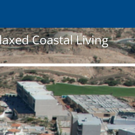
laxed Coastal Living