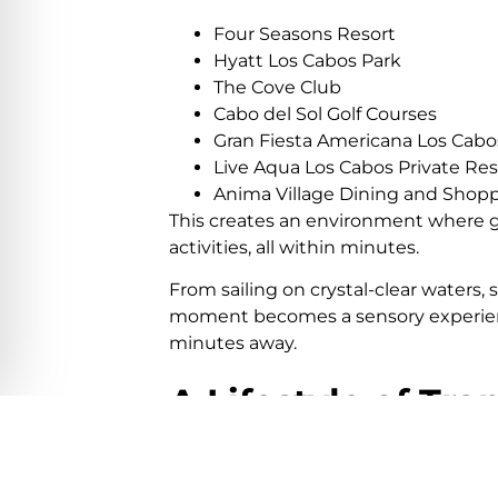
Four Seasons Resort
Hyatt Los Cabos Park
The Cove Club
Cabo del Sol Golf Courses
Gran Fiesta Americana Los Cabos
Live Aqua Los Cabos Private Re
Anima Village Dining and Shopp
This creates an environment where gu
activities, all within minutes.
From sailing on crystal-clear waters,
moment becomes a sensory experienc
minutes away.
A Lifestyle of Tra
But there is something even more valu