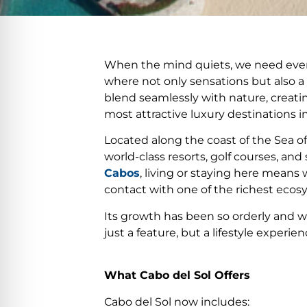
When the mind quiets, we need every
where not only sensations but also 
blend seamlessly with nature, creatin
most attractive luxury destinations in
Located along the coast of the Sea o
world-class resorts, golf courses, a
Cabos
, living or staying here means
contact with one of the richest ecos
Its growth has been so orderly and we
just a feature, but a lifestyle experien
What Cabo del Sol Offers
Cabo del Sol now includes: