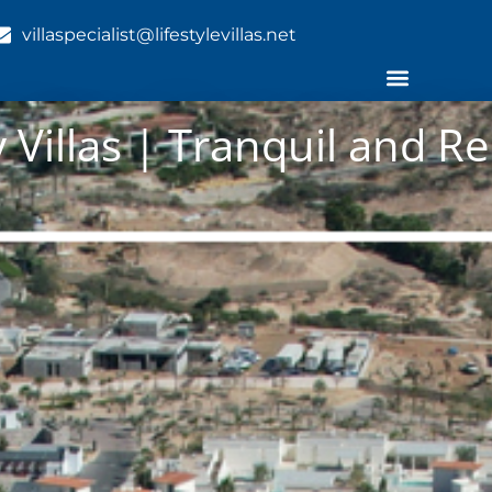
villaspecialist@lifestylevillas.net
 Villas | Tranquil and Re