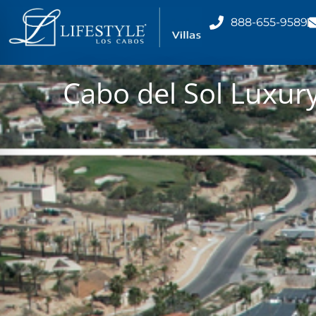
888-655-9589
Cabo del Sol Luxury