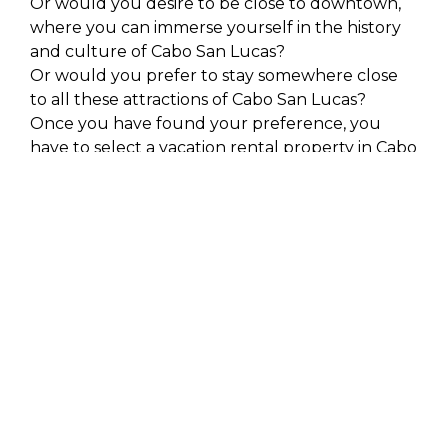
Or would you desire to be close to downtown,
where you can immerse yourself in the history
and culture of Cabo San Lucas?
Or would you prefer to stay somewhere close
to all these attractions of Cabo San Lucas?
Once you have found your preference, you
have to select a vacation rental property in Cabo
San Lucas. There are several breathtaking
private luxury condos close to the beach and
penthouses, offering an unobstructed view of
the bay of Cabo San Lucas in this resort city.
Ensure Luxury Vacation
Rentals in Cabo San
Lucas are at a