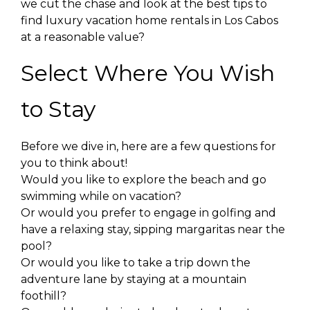
we cut the chase and look at the best tips to
find luxury vacation home rentals in Los Cabos
at a reasonable value?
Select Where You Wish
to Stay
Before we dive in, here are a few questions for
you to think about!
Would you like to explore the beach and go
swimming while on vacation?
Or would you prefer to engage in golfing and
have a relaxing stay, sipping margaritas near the
pool?
Or would you like to take a trip down the
adventure lane by staying at a mountain
foothill?