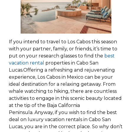
If you intend to travel to Los Cabos this season
with your partner, family, or friends, it’s time to
put on your research glasses to find the
best
vacation rental
properties in Cabo San
Lucas.Offering a refreshing and rejuvenating
experience, Los Cabos in Mexico can be your
ideal destination for a relaxing getaway. From
whale watching to hiking, there are countless
activities to engage in this scenic beauty located
at the tip of the Baja California
Peninsula. Anyway, if you wish to find the best
deal on luxury vacation rentals in Cabo San
Lucas, you are in the correct place. So why don’t