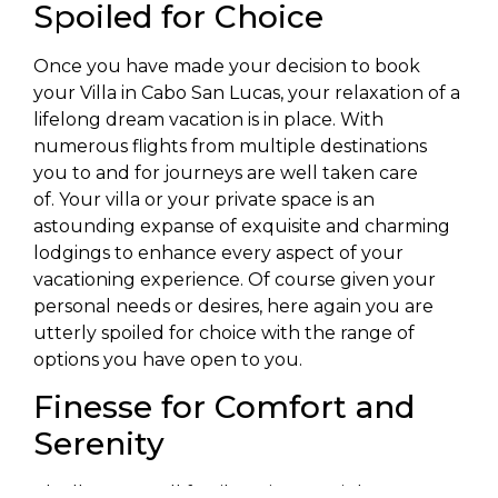
Spoiled for Choice
Once you have made your decision to book
your Villa in Cabo San Lucas, your relaxation of a
lifelong dream vacation is in place. With
numerous flights from multiple destinations
you to and for journeys are well taken care
of. Your villa or your private space is an
astounding expanse of exquisite and charming
lodgings to enhance every aspect of your
vacationing experience. Of course given your
personal needs or desires, here again you are
utterly spoiled for choice with the range of
options you have open to you.
Finesse for Comfort and
Serenity
Ideally as a small family unit you might want to