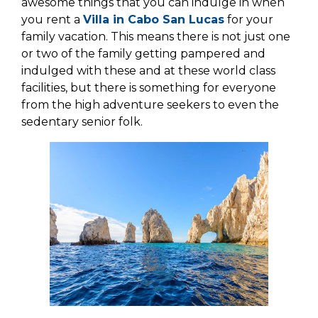
awesome things that you can indulge in when
you rent a
Villa in Cabo San Lucas
for your
family vacation. This means there is not just one
or two of the family getting pampered and
indulged with these and at these world class
facilities, but there is something for everyone
from the high adventure seekers to even the
sedentary senior folk.