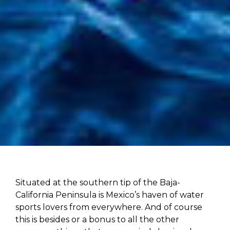
Situated at the southern tip of the Baja-
California Peninsula is Mexico’s haven of water
sports lovers from everywhere. And of course
this is besides or a bonus to all the other