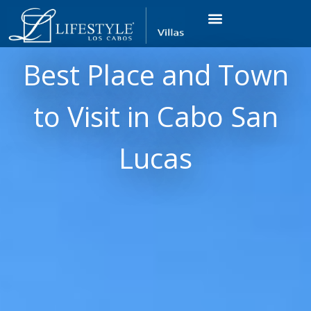
VACATION RENTALS
LUXURY CONDOS
OCEAN GOLF VIEW
LONG TERM RENTAL
Best Place and Town
to Visit in Cabo San
Lucas