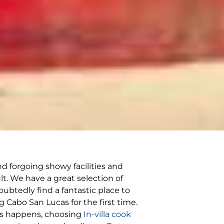
d forgoing showy facilities and
lt. We have a great selection of
oubtedly find a fantastic place to
g Cabo San Lucas for the first time.
his happens, choosing
In-villa cook