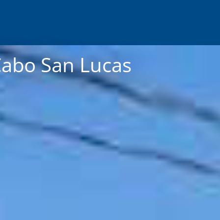
Cabo San Lucas