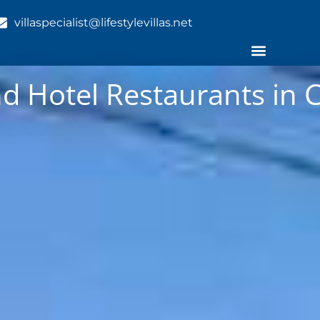
villaspecialist@lifestylevillas.net
nd Hotel Restaurants in 