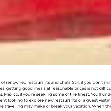
 renowned restaurants and chefs. Still, if you don’t min
és, getting good meals at reasonable prices is not difficu
 Mexico, if you’re seeking some of the finest. You’ll und
dent looking to explore new restaurants or a guest visitin
hile travelling may make or break your vacation. When t