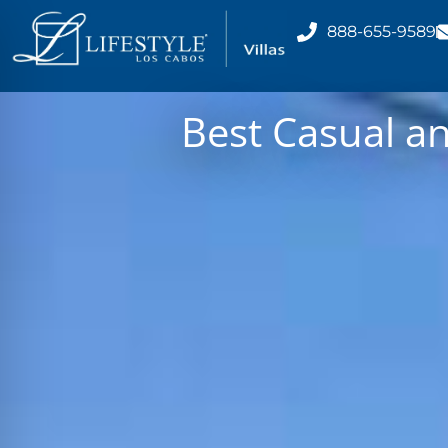
888-655-9589
Best Casual a