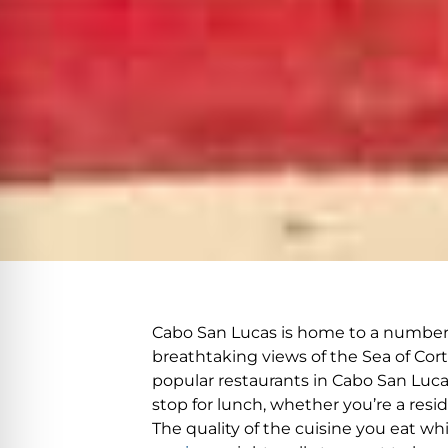
Cabo San Lucas is home to a number of
breathtaking views of the Sea of Cort
popular restaurants in Cabo San Lucas,
stop for lunch, whether you’re a resi
The quality of the cuisine you eat w