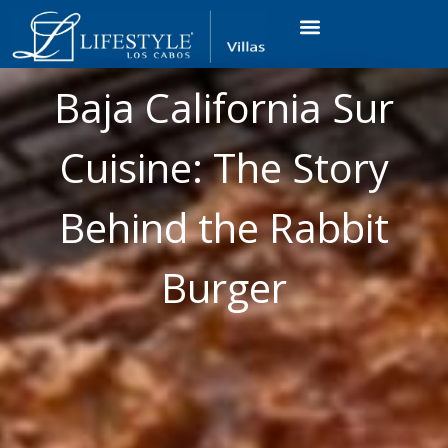
VACATION RENTALS
LUXURY CONDOS
OCEAN GOLF VIEW
LONG TERM RENTAL
Baja California Sur
Cuisine: The Story
Behind the Rabbit
Burger