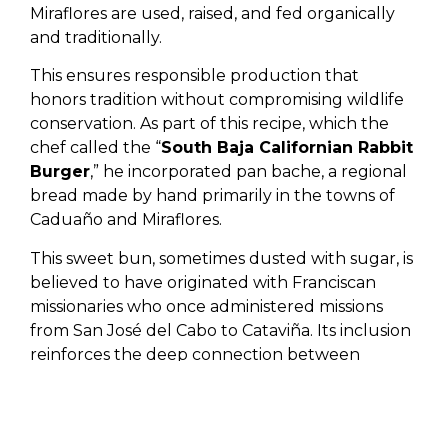
Miraflores are used, raised, and fed organically
and traditionally.
This ensures responsible production that
honors tradition without compromising wildlife
conservation. As part of this recipe, which the
chef called the “
South Baja Californian Rabbit
Burger
,” he incorporated pan bache, a regional
bread made by hand primarily in the towns of
Caduaño and Miraflores.
This sweet bun, sometimes dusted with sugar, is
believed to have originated with Franciscan
missionaries who once administered missions
from San José del Cabo to Cataviña. Its inclusion
reinforces the deep connection between
history, territory, and everyday gastronomy—an
approach increasingly celebrated by chefs
shaping the future of
Michelin Star