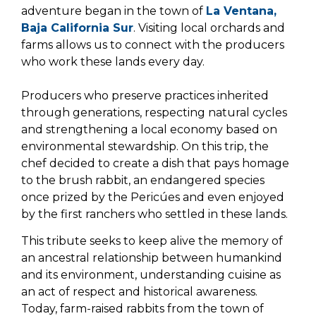
adventure began in the town of
La Ventana,
Baja California Sur
. Visiting local orchards and
farms allows us to connect with the producers
who work these lands every day.
Producers who preserve practices inherited
through generations, respecting natural cycles
and strengthening a local economy based on
environmental stewardship. On this trip, the
chef decided to create a dish that pays homage
to the brush rabbit, an endangered species
once prized by the Pericúes and even enjoyed
by the first ranchers who settled in these lands.
This tribute seeks to keep alive the memory of
an ancestral relationship between humankind
and its environment, understanding cuisine as
an act of respect and historical awareness.
Today, farm-raised rabbits from the town of