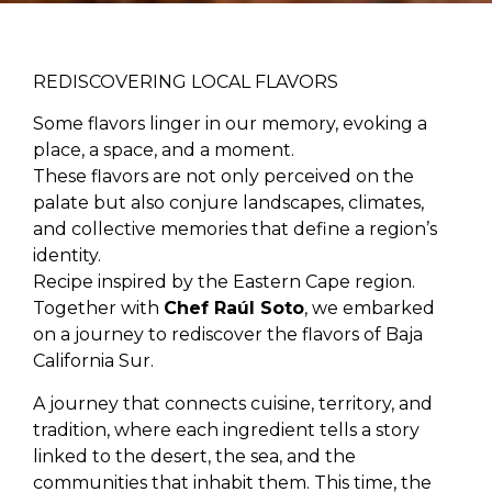
REDISCOVERING LOCAL FLAVORS
Some flavors linger in our memory, evoking a
place, a space, and a moment.
These flavors are not only perceived on the
palate but also conjure landscapes, climates,
and collective memories that define a region’s
identity.
Recipe inspired by the Eastern Cape region.
Together with
Chef Raúl Soto
, we embarked
on a journey to rediscover the flavors of Baja
California Sur.
A journey that connects cuisine, territory, and
tradition, where each ingredient tells a story
linked to the desert, the sea, and the
communities that inhabit them. This time, the