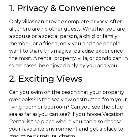
1. Privacy & Convenience
Only villas can provide complete privacy. After
all, there are no other guests. Whether you are
a spouse or a special person, a child or family
member, or a friend, only you and the people
want to share this magical paradise experience
the most. A rental property, villa, or condo can, in
some cases, be enjoyed only by you and you.
2. Exciting Views
Can you swim on the beach that your property
overlooks? Is the sea view obstructed from your
living room or bedroom? Can you see the blue
sea as far as you can see? If you hoose Vacation
Rental is the place where you can also choose
your favourite environment and get a place to
maximize its natural charm.