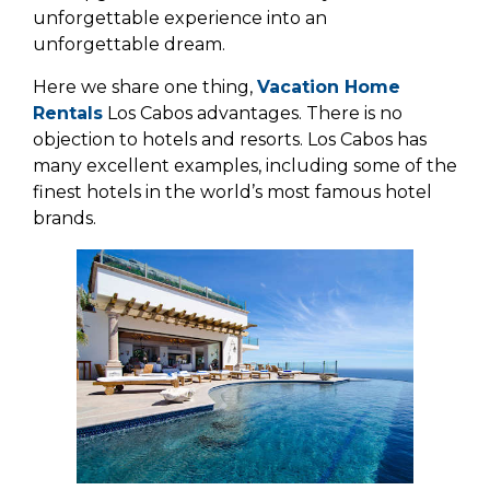
unforgettable experience into an
unforgettable dream.
Here we share one thing,
Vacation Home
Rentals
Los Cabos advantages. There is no
objection to hotels and resorts. Los Cabos has
many excellent examples, including some of the
finest hotels in the world’s most famous hotel
brands.