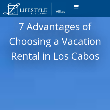
VACATION RENTALS
LUXURY CONDOS
OCEAN GOLF VIEW
LONG TERM RENTAL
7 Advantages of
Choosing a Vacation
Rental in Los Cabos