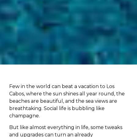
Few in the world can beat a vacation to Los
Cabos, where the sun shines all year round, the
beaches are beautiful, and the sea views are
breathtaking. Social life is bubbling like
champagne.
But like almost everything in life, some tweaks
and upgrades can turn an already