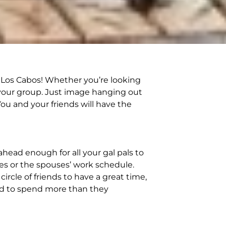
y Los Cabos! Whether you’re looking
in your group. Just image hanging out
ou and your friends will have the
ahead enough for all your gal pals to
ties or the spouses’ work schedule.
rcle of friends to have a great time,
red to spend more than they