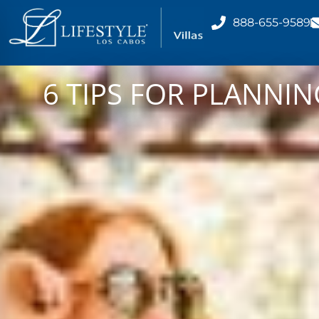
888-655-9589
6 TIPS FOR PLANNI