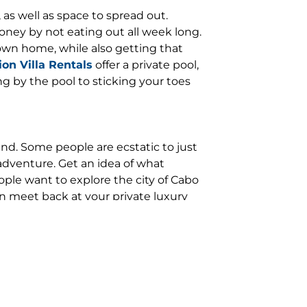
as well as space to spread out.
oney by not eating out all week long.
 own home, while also getting that
on Villa Rentals
offer a private pool,
ng by the pool to sticking your toes
nd. Some people are ecstatic to just
adventure. Get an idea of what
eople want to explore the city of Cabo
n meet back at your private luxury
restaurants to eat at and the best
 the perfect itinerary. We can
nge for a private chef to cook you