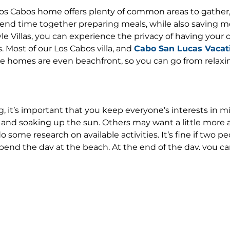
Los Cabos home offers plenty of common areas to gather, 
spend time together preparing meals, while also saving m
le Villas, you can experience the privacy of having your
. Most of our Los Cabos villa, and
Cabo San Lucas Vacati
the homes are even beachfront, so you can go from relaxi
 it’s important that you keep everyone’s interests in mi
and soaking up the sun. Others may want a little more 
some research on available activities. It’s fine if two p
pend the day at the beach. At the end of the day, you ca
prepared by one of our chefs.
ST.
 and can recommend the best places to explore, the best 
s know what your idea of “fun” is and we’ll help you create
illa, complete with massages and mani-pedis. We can arra