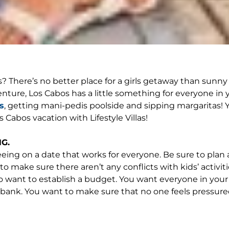
s? There’s no better place for a girls getaway than sunn
 adventure, Los Cabos has a little something for everyone 
s
, getting mani-pedis poolside and sipping margaritas! Y
 Cabos vacation with Lifestyle Villas!
G.
reeing on a date that works for everyone. Be sure to plan 
to make sure there aren’t any conflicts with kids’ activi
 want to establish a budget. You want everyone in your ci
e bank. You want to make sure that no one feels pressu