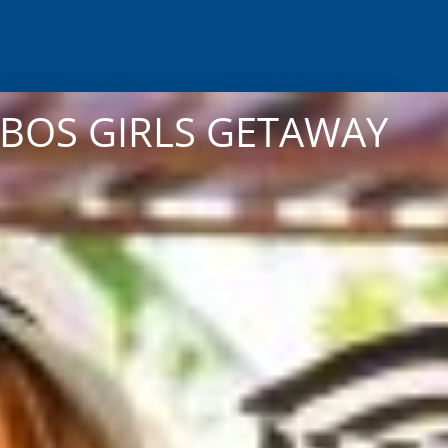
ABOS GIRLS GETAWAY