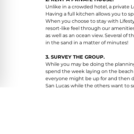
Unlike in a crowded hotel, a private 
Having a full kitchen allows you to 
When you choose to stay with Lifesty
resort-like feel through our amenities
as well as an ocean view. Several of 
in the sand in a matter of minutes!
3. SURVEY THE GROUP.
While you may be doing the planning,
spend the week laying on the beach 
everyone might be up for and then do 
San Lucas while the others want to s
villa in Los Cabos for a special meal 
4. ENLIST THE HELP OF A SPECIALI
At Lifestyle Villas, we know the area
activities to participate in. You let u
schedule a spa day at your private v