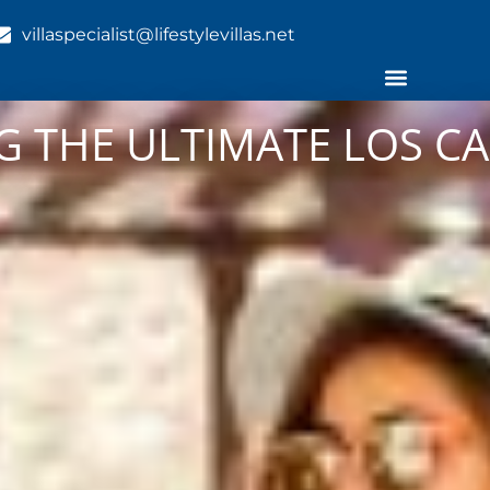
villaspecialist@lifestylevillas.net
NG THE ULTIMATE LOS C