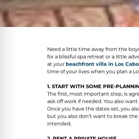
Need a little time away from the boy
for a blissful spa retreat or a little
at your
beachfront villa in Los Cabo
time of your lives when you plan a Los
1. START WITH SOME PRE-PLANNIN
The first, most important step, is ag
ask off work if needed. You also want 
Once you have the dates set, you also
but you also don’t want to break th
intended.
2. RENT A PRIVATE HOUSE.