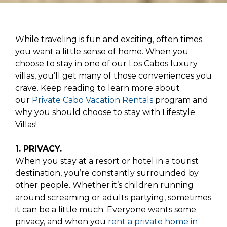
While traveling is fun and exciting, often times
you want a little sense of home. When you
choose to stay in one of our Los Cabos luxury
villas, you’ll get many of those conveniences you
crave. Keep reading to learn more about
our
Private Cabo Vacation Rentals
program and
why you should choose to stay with Lifestyle
Villas!
1. PRIVACY.
When you stay at a resort or hotel in a tourist
destination, you’re constantly surrounded by
other people. Whether it’s children running
around screaming or adults partying, sometimes
it can be a little much. Everyone wants some
privacy, and when you
rent a private home in