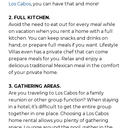
Los Cabos
, you can have that and more!
2. FULL KITCHEN.
Avoid the need to eat out for every meal while
on vacation when you rent a home with a full
kitchen. You can keep snacks and drinks on
hand, or prepare full meals if you want. Lifestyle
Villas even has a private chef that can come
prepare meals for you. Relax and enjoy a
delicious traditional Mexican meal in the comfort
of your private home.
3. GATHERING AREAS.
Are you traveling to Los Cabos for a family
reunion or other group function? When staying
in a hotel, it’s difficult to get the entire group
together in one place. Choosing a Los Cabos
home rental allows you plenty of gathering
space. Lounge around the pool, gather in the