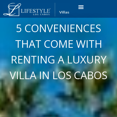
VACATION RENTALS
LUXURY CONDOS
OCEAN GOLF VIEW
LONG TERM RENTAL
5 CONVENIENCES
THAT COME WITH
RENTING A LUXURY
VILLA IN LOS CABOS