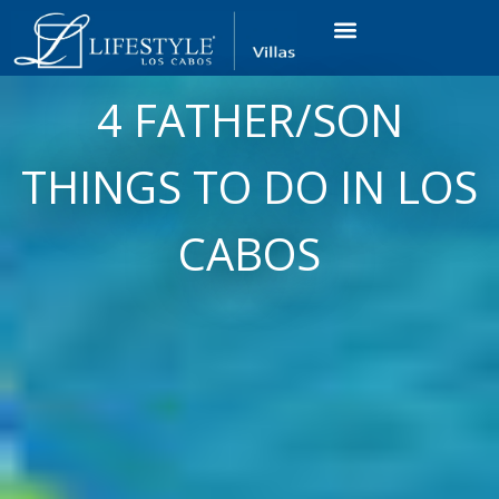
VACATION RENTALS
LUXURY CONDOS
OCEAN GOLF VIEW
LONG TERM RENTAL
4 FATHER/SON
THINGS TO DO IN LOS
CABOS