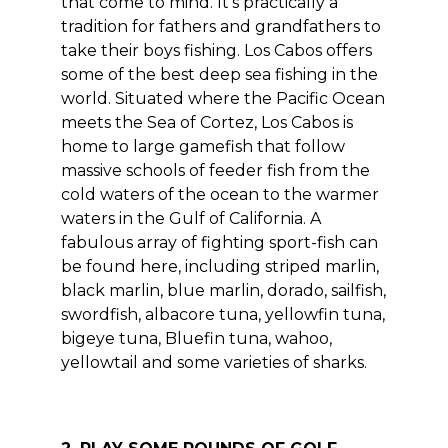
that come to mind. It’s practically a
tradition for fathers and grandfathers to
take their boys fishing. Los Cabos offers
some of the best deep sea fishing in the
world. Situated where the Pacific Ocean
meets the Sea of Cortez, Los Cabos is
home to large gamefish that follow
massive schools of feeder fish from the
cold waters of the ocean to the warmer
waters in the Gulf of California. A
fabulous array of fighting sport-fish can
be found here, including striped marlin,
black marlin, blue marlin, dorado, sailfish,
swordfish, albacore tuna, yellowfin tuna,
bigeye tuna, Bluefin tuna, wahoo,
yellowtail and some varieties of sharks.