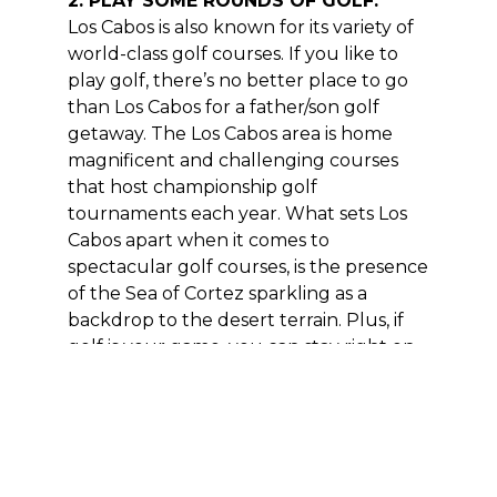
2. PLAY SOME ROUNDS OF GOLF.
Los Cabos is also known for its variety of
world-class golf courses. If you like to
play golf, there’s no better place to go
than Los Cabos for a father/son golf
getaway. The Los Cabos area is home
magnificent and challenging courses
that host championship golf
tournaments each year. What sets Los
Cabos apart when it comes to
spectacular golf courses, is the presence
of the Sea of Cortez sparkling as a
backdrop to the desert terrain. Plus, if
golf is your game, you can stay right on
some of the best courses – we offer a
variety of Los Cabos villa rentals
with
Golf View Villas
& ocean views villas
at Cabo del Sol, Quivira and near
Palmilla.