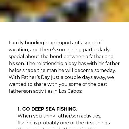
Family bonding is an important aspect of
vacation, and there’s something particularly
special about the bond between a father and
his son. The relationship a boy has with his father
helps shape the man he will become someday.
With Father’s Day just a couple days away, we
wanted to share with you some of the best
father/son activities in Los Cabos:
1. GO DEEP SEA FISHING.
When you think father/son activities,
fishing is probably one of the first things