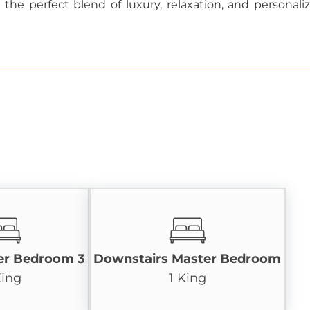
he perfect blend of luxury, relaxation, and personali
er Bedroom 3
Downstairs Master Bedroom
King
1 King