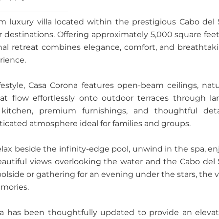
__________________
luxury villa located within the prestigious Cabo del 
destinations. Offering approximately 5,000 square feet
onal retreat combines elegance, comfort, and breathtak
rience.
estyle, Casa Corona features open-beam ceilings, natu
at flow effortlessly onto outdoor terraces through la
itchen, premium furnishings, and thoughtful deta
cated atmosphere ideal for families and groups.
elax beside the infinity-edge pool, unwind in the spa, en
 beautiful views overlooking the water and the Cabo del 
lside or gathering for an evening under the stars, the vi
emories.
na has been thoughtfully updated to provide an eleva