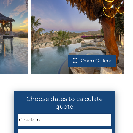
Open Gallery
Choose dates to calculate
quote