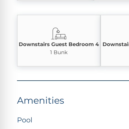
Downstairs Guest Bedroom 4
Downstai
1 Bunk
Amenities
Pool