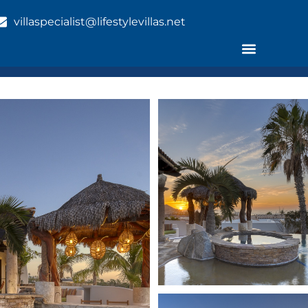
villaspecialist@lifestylevillas.net