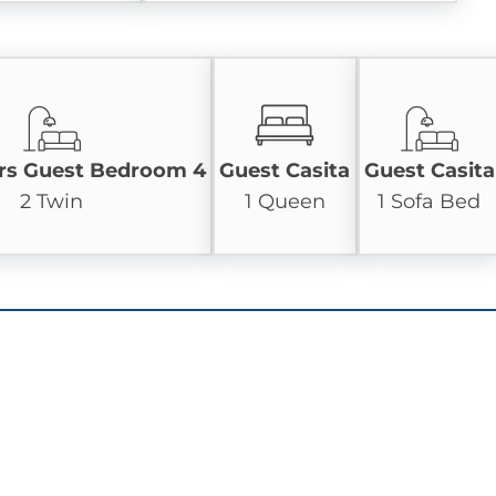
rs Guest Bedroom 4
Guest Casita
Guest Casita
2 Twin
1 Queen
1 Sofa Bed