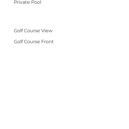
Private Pool
Golf Course View
Golf Course Front