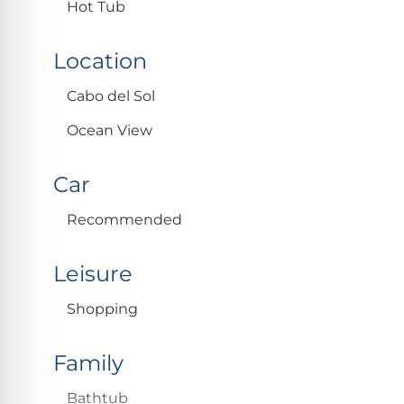
Hot Tub
Location
Cabo del Sol
Ocean View
Car
Recommended
Leisure
Shopping
Family
Bathtub