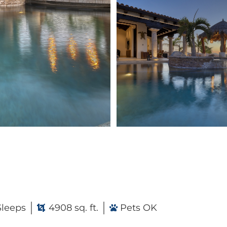
Sleeps
4908 sq. ft.
Pets OK