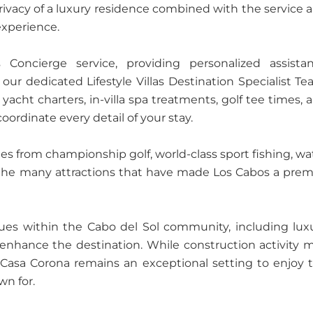
privacy of a luxury residence combined with the service 
experience.
s Concierge service, providing personalized assista
ur dedicated Lifestyle Villas Destination Specialist Te
yacht charters, in-villa spa treatments, golf tee times, 
oordinate every detail of your stay.
tes from championship golf, world-class sport fishing, wa
nd the many attractions that have made Los Cabos a prem
es within the Cabo del Sol community, including lux
r enhance the destination. While construction activity 
, Casa Corona remains an exceptional setting to enjoy 
wn for.