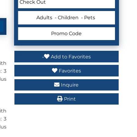
Adults
- Children
- Pets
Add to Favorites
ith
Favorites
: 3
lus
Inquire
Print
ith
: 3
lus