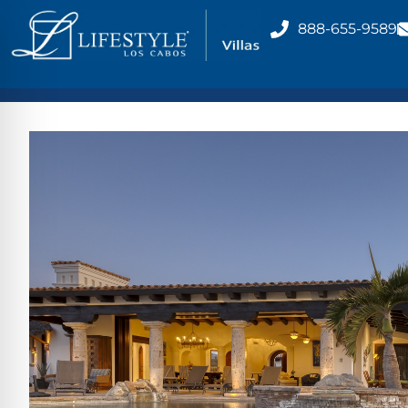
888-655-9589