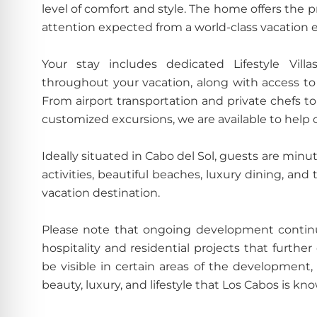
level of comfort and style. The home offers the 
attention expected from a world-class vacation 
Your stay includes dedicated Lifestyle Villa
throughout your vacation, along with access to o
From airport transportation and private chefs to 
customized excursions, we are available to help c
Ideally situated in Cabo del Sol, guests are minu
activities, beautiful beaches, luxury dining, a
vacation destination.
Please note that ongoing development continu
hospitality and residential projects that furthe
be visible in certain areas of the development
beauty, luxury, and lifestyle that Los Cabos is kno