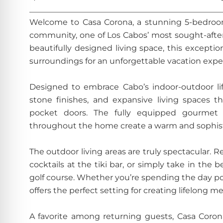
________________________________________________
Welcome to Casa Corona, a stunning 5-bedroom 
community, one of Los Cabos’ most sought-after 
beautifully designed living space, this excepti
surroundings for an unforgettable vacation expe
Designed to embrace Cabo’s indoor-outdoor lif
stone finishes, and expansive living spaces th
pocket doors. The fully equipped gourmet k
throughout the home create a warm and sophisti
The outdoor living areas are truly spectacular. R
cocktails at the tiki bar, or simply take in the
golf course. Whether you’re spending the day poo
offers the perfect setting for creating lifelong m
A favorite among returning guests, Casa Coro