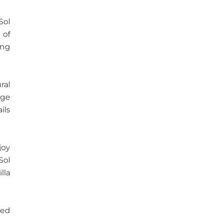
Sol
 of
ing
ral
rge
ils
joy
Sol
lla
ted