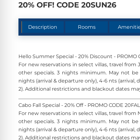
20% OFF! CODE 20SUN26
Description
Rooms
Ameniti
Hello Summer Special - 20% Discount - PROM
For new reservations in select villas, travel fr
other specials. 3 nights minimum. May not be
nights (arrival & departure only), 4-6 nts (arrival,
2). Additional restrictions and blackout date
________________________________________________
Cabo Fall Special - 20% Off - PROMO CODE 20FA
For new reservations in select villas, travel fr
other specials. 3 nights minimum. May not be
nights (arrival & departure only), 4-6 nts (arrival,
2). Additional restrictions and blackout date