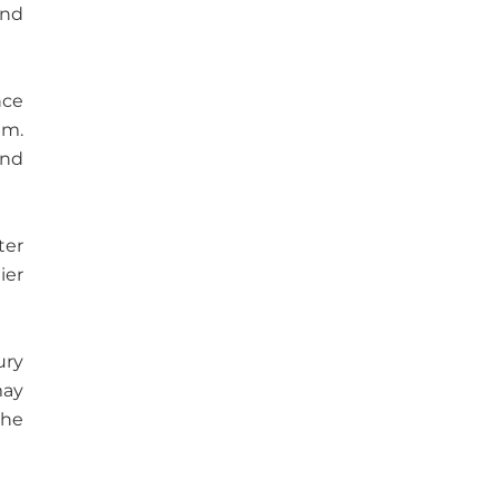
and
nce
am.
and
ter
ier
ury
may
the