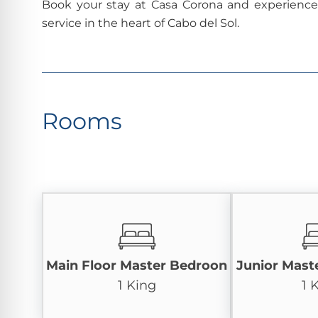
Book your stay at Casa Corona and experience t
service in the heart of Cabo del Sol.
Rooms
Main Floor Master Bedroon
Junior Mast
1 King
1 