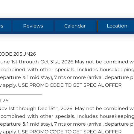
es
Reviews
Calendar
Location
O CODE 20SUN26
om June 1st through Oct 31st, 2026 May not be combined w
 combined with other specials. Includes housekeeping
 departure & 1 mid stay), 7 nts or more (arrival, departure p
s may apply. USE PROMO CODE TO GET SPECIAL OFFER
__________________
LL26
om Nov 1st through Dec 15th, 2026. May not be combined w
 combined with other specials. Includes housekeeping
 departure & 1 mid stay), 7 nts or more (arrival, departure p
s may apply. USE PROMO CODE TO GET SPECIAL OFFER