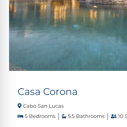
Casa Corona
Cabo San Lucas
5 Bedrooms
5.5 Bathrooms
10 