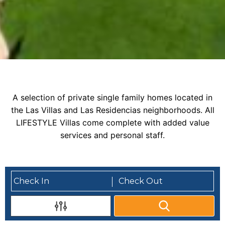
A selection of private single family homes located in
the Las Villas and Las Residencias neighborhoods. All
LIFESTYLE Villas come complete with added value
services and personal staff.