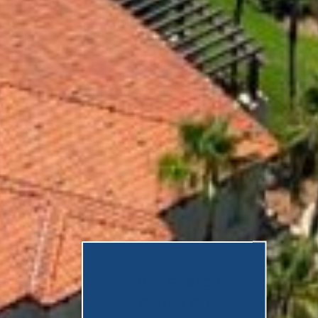
Your search
results are