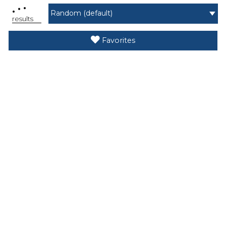
.
.
.
results
Favorites
Search While Moving