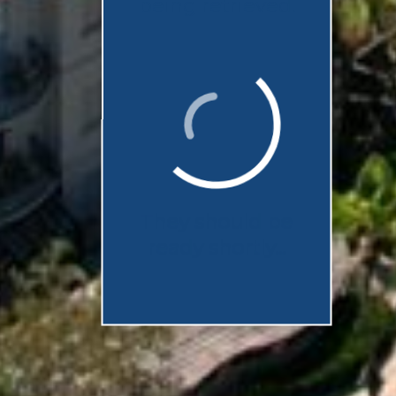
being retrieved.
They should be
ready shortly...