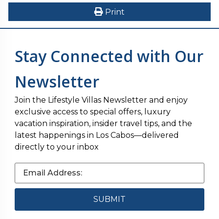
Print
Stay Connected with Our
Newsletter
Join the Lifestyle Villas Newsletter and enjoy
exclusive access to special offers, luxury
vacation inspiration, insider travel tips, and the
latest happenings in Los Cabos—delivered
directly to your inbox