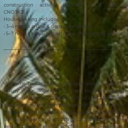
construction activity. PROMO CODE: BELLA
CNOTICE
Housekeeping Included:
• 3–4 nights: arrival & departure service
• 5–7 nights: arrival, departure & one mid-stay service
______________________________________________________
Welcome to Casa Bella, a spectacular 6,500 sq. ft.
luxury villa located in the exclusive gated
community of Cabo Colorado, one of Los Cabos’ most
desirable locations. Perched above the Sea of Cortez
and just minutes from Palmilla, world-class golf, fine
dining, beaches, and shopping, Casa Bella offers the
perfect blend of privacy, comfort, and convenience.