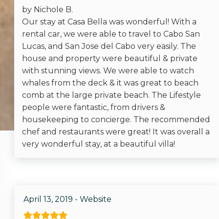
Recommended
by Nichole B.
Our stay at Casa Bella was wonderful! With a
rental car, we were able to travel to Cabo San
Entertainment
Lucas, and San Jose del Cabo very easily. The
house and property were beautiful & private
Satellite or Cable
with stunning views. We were able to watch
Television
whales from the deck & it was great to beach
comb at the large private beach. The Lifestyle
people were fantastic, from drivers &
Facility
housekeeping to concierge. The recommended
chef and restaurants were great! It was overall a
Jacuzzi
very wonderful stay, at a beautiful villa!
Pool
Local
April 13, 2019 - Website
Hospital