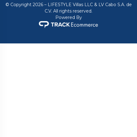
© Copyright 2026 – LIFESTYLE Villas LLC & LV Cabo S.A. de
C.V. All rights reserved.
Powered By