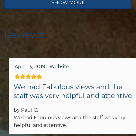
Wifi
SHOW MORE
Dryer
Garage
Reviews
Living Room
Telephone
April 13, 2019 - Website
Hair Dryer
Hot Water
We had Fabulous views and the
staff was very helpful and attentive
Iron & Ironing Board
Lock on Bedroom Door
by Paul C.
We had Fabulous views and the staff was very
Washer
helpful and attentive.