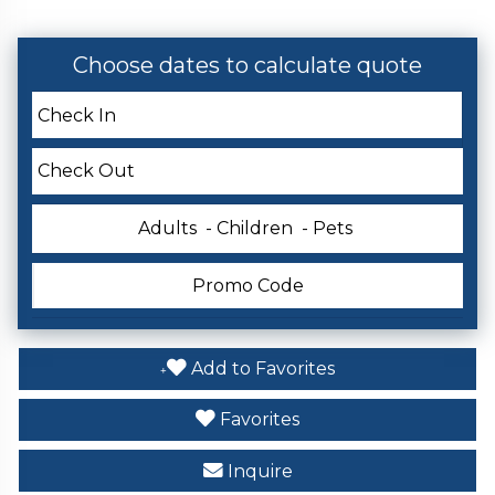
Choose dates to calculate quote
Adults
- Children
- Pets
Add to Favorites
Favorites
Inquire