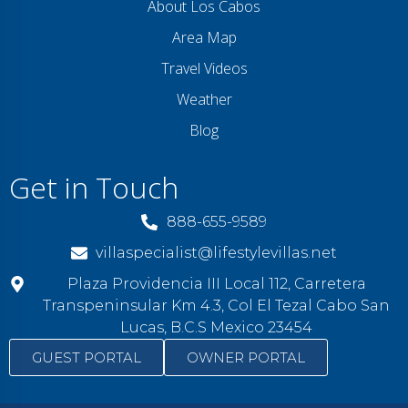
About Los Cabos
Area Map
Travel Videos
Weather
Blog
Get in Touch
888-655-9589
villaspecialist@lifestylevillas.net
Plaza Providencia III Local 112, Carretera
Transpeninsular Km 4.3, Col El Tezal Cabo San
Lucas, B.C.S Mexico 23454
GUEST PORTAL
OWNER PORTAL