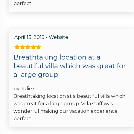
perfect.
April 13, 2019 - Website
Breathtaking location at a
beautiful villa which was great for
a large group
by Julie C.
Breathtaking location at a beautiful villa which
was great for a large group. Villa staff was
wonderful making our vacation experience
perfect.