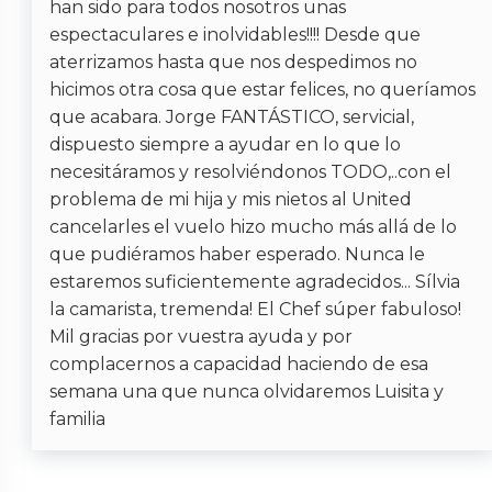
han sido para todos nosotros unas
Must Climb Stairs
espectaculares e inolvidables!!!! Desde que
Pool/Hot tub without a Gate or Lock
aterrizamos hasta que nos despedimos no
hicimos otra cosa que estar felices, no queríamos
que acabara. Jorge FANTÁSTICO, servicial,
dispuesto siempre a ayudar en lo que lo
necesitáramos y resolviéndonos TODO,..con el
problema de mi hija y mis nietos al United
cancelarles el vuelo hizo mucho más allá de lo
que pudiéramos haber esperado. Nunca le
estaremos suficientemente agradecidos... Sílvia
la camarista, tremenda! El Chef súper fabuloso!
Mil gracias por vuestra ayuda y por
complacernos a capacidad haciendo de esa
semana una que nunca olvidaremos Luisita y
familia