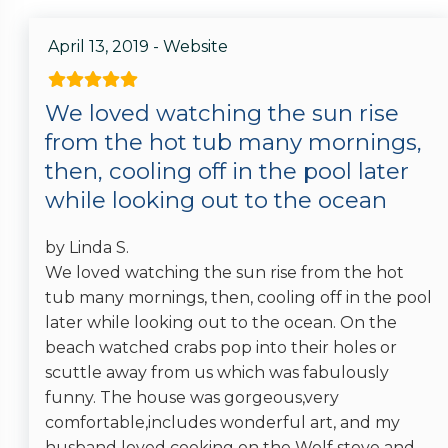
April 13, 2019 - Website
We loved watching the sun rise
from the hot tub many mornings,
then, cooling off in the pool later
while looking out to the ocean
by Linda S.
We loved watching the sun rise from the hot
tub many mornings, then, cooling off in the pool
later while looking out to the ocean. On the
beach watched crabs pop into their holes or
scuttle away from us which was fabulously
funny. The house was gorgeous,very
comfortable,includes wonderful art, and my
husband loved cooking on the Wolf stove and