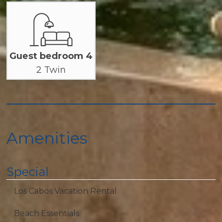
Guest bedroom 4
2 Twin
Amenities
Special
Los Cabos Vacation Rental
Beach Essentials