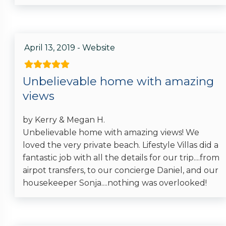
April 13, 2019 - Website
Unbelievable home with amazing
views
by Kerry & Megan H.
Unbelievable home with amazing views! We
loved the very private beach. Lifestyle Villas did a
fantastic job with all the details for our trip....from
airpot transfers, to our concierge Daniel, and our
housekeeper Sonja....nothing was overlooked!