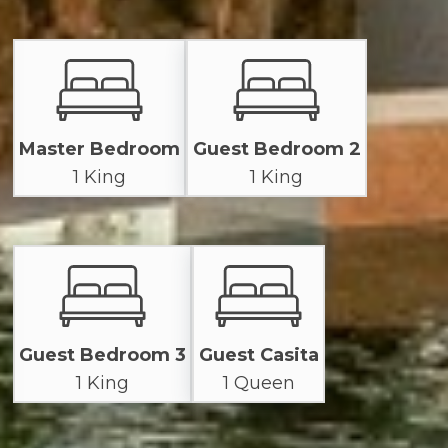
Master Bedroom
Guest Bedroom 2
1 King
1 King
Guest Bedroom 3
Guest Casita
1 King
1 Queen