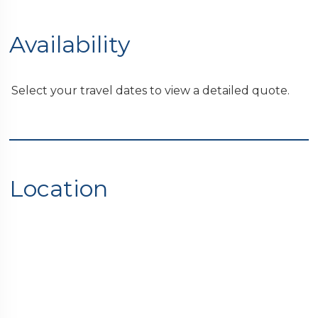
Availability
Select your travel dates to view a detailed quote.
Location