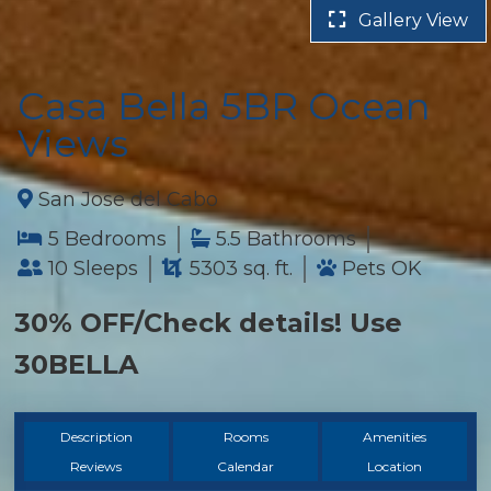
Gallery View
Casa Bella 5BR Ocean
Views
San Jose del Cabo
5 Bedrooms
5.5 Bathrooms
10 Sleeps
5303 sq. ft.
Pets OK
30% OFF/Check details! Use
30BELLA
Description
Rooms
Amenities
Reviews
Calendar
Location