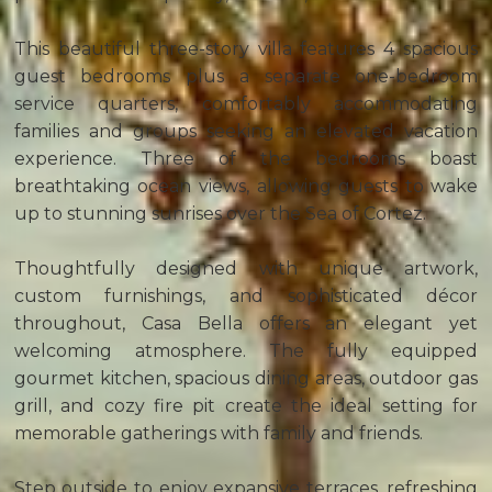
This beautiful three-story villa features 4 spacious
guest bedrooms plus a separate one-bedroom
service quarters, comfortably accommodating
families and groups seeking an elevated vacation
experience. Three of the bedrooms boast
breathtaking ocean views, allowing guests to wake
up to stunning sunrises over the Sea of Cortez.
Thoughtfully designed with unique artwork,
custom furnishings, and sophisticated décor
throughout, Casa Bella offers an elegant yet
welcoming atmosphere. The fully equipped
gourmet kitchen, spacious dining areas, outdoor gas
grill, and cozy fire pit create the ideal setting for
memorable gatherings with family and friends.
Step outside to enjoy expansive terraces, refreshing