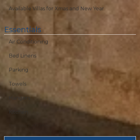
Available Villas for Xmas and New Year
Essentials
Air Conditioning
Bed Linens
Parking
Towels
Hangers
Kitchen
Private Entrance