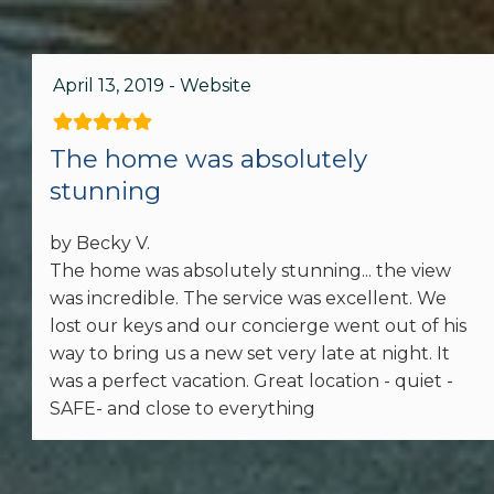
Family
Bathtub
April 13, 2019 - Website
Outdoor
The home was absolutely
stunning
BBQ Area
Patio or Balcony
by Becky V.
The home was absolutely stunning... the view
Grill
was incredible. The service was excellent. We
lost our keys and our concierge went out of his
way to bring us a new set very late at night. It
Home Safety
was a perfect vacation. Great location - quiet -
Carbon Monoxide Detector
SAFE- and close to everything
Fire Extinguisher