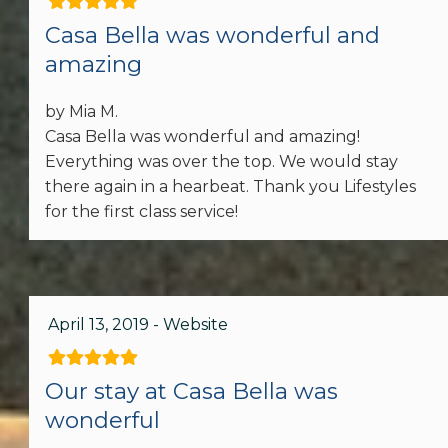
Area
Casa Bella was wonderful and
amazing
Spices
by Mia M.
Toaster
Casa Bella was wonderful and amazing!
Stove
Everything was over the top. We would stay
there again in a hearbeat. Thank you Lifestyles
Kitchen Island
for the first class service!
Dining table
Accommodations
April 13, 2019 - Website
Other: Concierge
Our stay at Casa Bella was
wonderful
Car