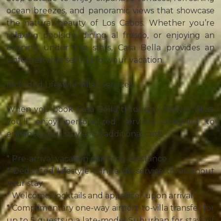
ocean breezes, and panoramic views that showcase
the natural beauty of Los Cabos. Whether you’re
relaxing poolside, dining al fresco, or enjoying an
evening under the stars, Casa Bella provides an
unforgettable setting for your vacation.
Included Lifestyle Villas Services
When you book Casa Bella through Lifestyle Villas,
you’ll enjoy personalized services designed to
enhance your stay at no additional cost:
* Pre-arrival vacation planning assistance
* Dedicated Lifestyle Concierge service throughout
your stay
* Welcome cocktails and appetizer upon arrival
* Complimentary one-way airport-to-villa transfer for
up to 5 guests in a late-model Suburban for stays of