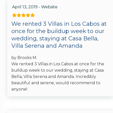
April 13, 2019 - Website
We rented 3 Villas in Los Cabos at
once for the buildup week to our
wedding, staying at Casa Bella,
Villa Serena and Amanda
by Brooks M.
We rented 3 Villas in Los Cabos at once for the
buildup week to our wedding, staying at Casa
Bella, Villa Serena and Amanda. Incredibly
beautiful and serene, would recommend to
anyone!