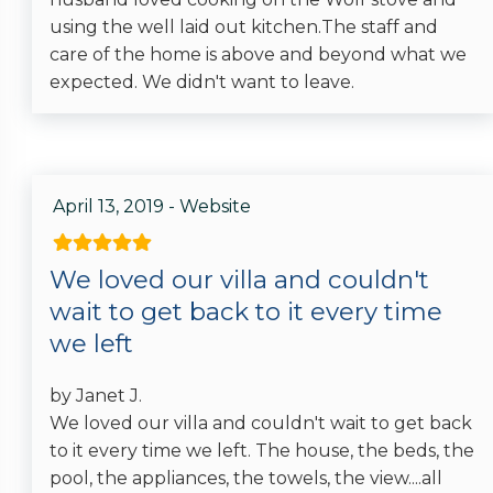
using the well laid out kitchen.The staff and
care of the home is above and beyond what we
expected. We didn't want to leave.
April 13, 2019 - Website
We loved our villa and couldn't
wait to get back to it every time
we left
by Janet J.
We loved our villa and couldn't wait to get back
to it every time we left. The house, the beds, the
pool, the appliances, the towels, the view....all