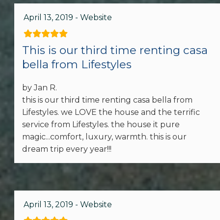
First Aid Kit
April 13, 2019 - Website
Smoke Detector
This is our third time renting casa
Kitchen
bella from Lifestyles
Coffee Maker
by Jan R.
Cooking Basics
this is our third time renting casa bella from
Lifestyles. we LOVE the house and the terrific
Dishes & Silverware
service from Lifestyles. the house it pure
magic...comfort, luxury, warmth. this is our
Dishwasher
dream trip every year!!!
Microwave
Oven
April 13, 2019 - Website
Refrigerator