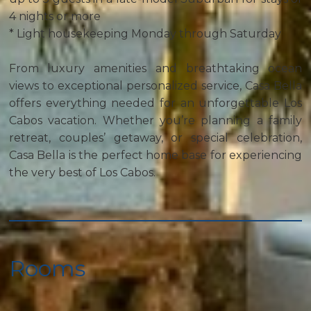
4 nights or more
* Light housekeeping Monday through Saturday
From luxury amenities and breathtaking ocean
views to exceptional personalized service, Casa Bella
offers everything needed for an unforgettable Los
Cabos vacation. Whether you’re planning a family
retreat, couples’ getaway, or special celebration,
Casa Bella is the perfect home base for experiencing
the very best of Los Cabos.
Rooms