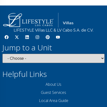
LIFESTYLE Villas LLC & LV Cabo S.A. de C.V.
Jump to a Unit
Helpful Links
About Us
Guest Services
Local Area Guide