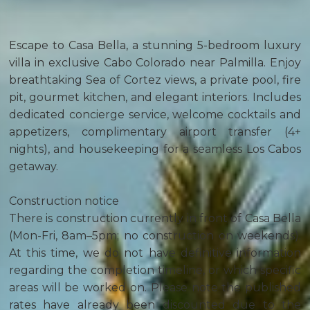
Escape to Casa Bella, a stunning 5-bedroom luxury
villa in exclusive Cabo Colorado near Palmilla. Enjoy
breathtaking Sea of Cortez views, a private pool, fire
pit, gourmet kitchen, and elegant interiors. Includes
dedicated concierge service, welcome cocktails and
appetizers, complimentary airport transfer (4+
nights), and housekeeping for a seamless Los Cabos
getaway.
Construction notice
There is construction currently in front of Casa Bella
(Mon-Fri, 8am–5pm; no construction on weekends).
At this time, we do not have definitive information
regarding the completion timeline, or which specific
areas will be worked on. Please note the published
rates have already been discounted due to the