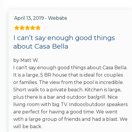
April 13, 2019 - Website
I can’t say enough good things
about Casa Bella
by Matt W.
I can’t say enough good things about Casa Bella.
It is a large, 5 BR house that is ideal for couples
or families. The view from the pool is incredible.
Short walk to a private beach. Kitchen is large,
plus there is a bar and outdoor bar/grill. Nice
living room with big TV. Indoor/outdoor speakers
are perfect for having a good time. We went
with a large group of friends and had a blast. We
will be back.