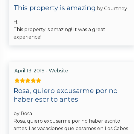
This property is amazing
by Courtney
Location
H.
Near Ocean
This property is amazing! It was a great
experience!
Ocean View
Cabo Colorado
Pool
April 13, 2019 - Website
Hot Tub
Rosa, quiero excusarme por no
Private Pool
haber escrito antes
by Rosa
Listing Expectations And Safety
Rosa, quiero excusarme por no haber escrito
Considerations
antes. Las vacaciones que pasamos en Los Cabos