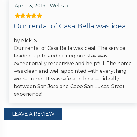
April 13, 2019 - Website
Our rental of Casa Bella was ideal
by Nicki S.
Our rental of Casa Bella was ideal. The service
leading up to and during our stay was
exceptionally responsive and helpful. The home
was clean and well appointed with everything
we required. It was safe and located ideally
between San Jose and Cabo San Lucas. Great
experience!
LEAVE A REVIEW