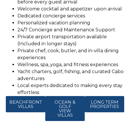
before every guest arrival
Welcome cocktail and appetizer upon arrival
Dedicated concierge services
Personalized vacation planning
24/7 Concierge and Maintenance Support
Private airport transportation available
(Included in longer stays)
Private chef, cook, butler, and in-villa dining
experiences
Wellness, spa, yoga, and fitness experiences
Yacht charters, golf, fishing, and curated Cabo
adventures
Local experts dedicated to making every stay
effortless
BEACHFRONT
OCEAN &
LONG TERM
VILLAS
GOLF
PROPERTIES
VIEW
VILLAS