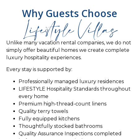
Why Guests Choose
Lifestyle Villas
Unlike many vacation rental companies, we do not
simply offer beautiful homes we create complete
luxury hospitality experiences.
Every stay is supported by:
Professionally managed luxury residences
LIFESTYLE Hospitality Standards throughout
every home
Premium high-thread-count linens
Quality terry towels
Fully equipped kitchens
Thoughtfully stocked bathrooms
Quality Assurance Inspections completed