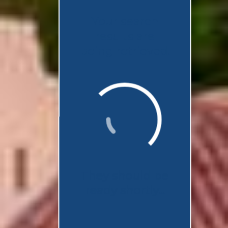
Your search
results are
being retrieved.
They should be
ready shortly...