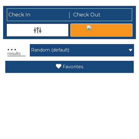
.
.
.
results
Favorites
Search While Moving