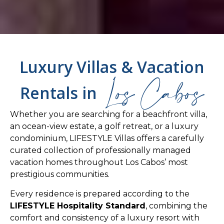
Luxury Villas & Vacation
Los Cabos
Rentals in
Whether you are searching for a beachfront villa,
an ocean-view estate, a golf retreat, or a luxury
condominium, LIFESTYLE Villas offers a carefully
curated collection of professionally managed
vacation homes throughout Los Cabos’ most
prestigious communities.
Every residence is prepared according to the
LIFESTYLE Hospitality Standard
, combining the
comfort and consistency of a luxury resort with