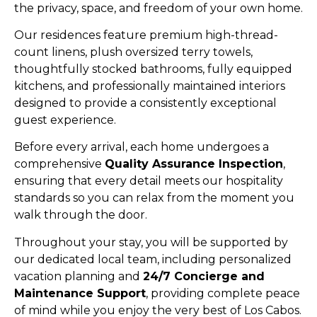
the privacy, space, and freedom of your own home.
Our residences feature premium high-thread-
count linens, plush oversized terry towels,
thoughtfully stocked bathrooms, fully equipped
kitchens, and professionally maintained interiors
designed to provide a consistently exceptional
guest experience.
Before every arrival, each home undergoes a
comprehensive
Quality Assurance Inspection
,
ensuring that every detail meets our hospitality
standards so you can relax from the moment you
walk through the door.
Throughout your stay, you will be supported by
our dedicated local team, including personalized
vacation planning and
24/7 Concierge and
Maintenance Support
, providing complete peace
of mind while you enjoy the very best of Los Cabos.