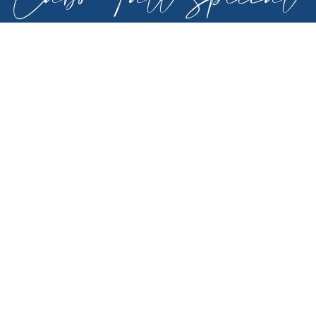
- 20% Off
For new reservations in select villas, travel from
Nov 1st through Dec 15th, 2026. May not be
combined with other specials. 3 nights
minimum. May not be combined with other
specials. Includes housekeeping: 3 nights
(arrival & departure only), 4-6 nts (arrival,
departure & 1 mid stay), 7 nts or more (arrival,
departure plus 2). Additional restrictions and
blackout dates may apply. Discount is
automatically applied to online quote.