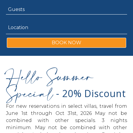
BOOK NOW
Hello Summer
Special
- 20% Discount
For new reservations in select villas, travel from
June 1st through Oct 31st, 2026 May not be
combined with other specials. 3 nights
minimum. May not be combined with other