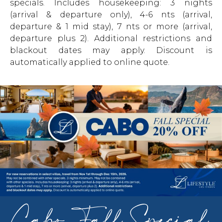
specials. Includes housekeeping: 3 nights
(arrival & departure only), 4-6 nts (arrival,
departure & 1 mid stay), 7 nts or more (arrival,
departure plus 2). Additional restrictions and
blackout dates may apply. Discount is
automatically applied to online quote.
Cabo Fall Special