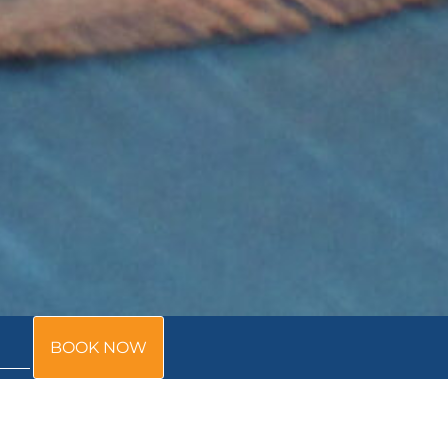
BOOK NOW