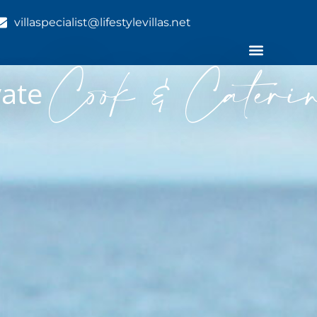
villaspecialist@lifestylevillas.net
Cook & Cateri
ivate