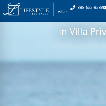
888-655-9589
In Villa Pr