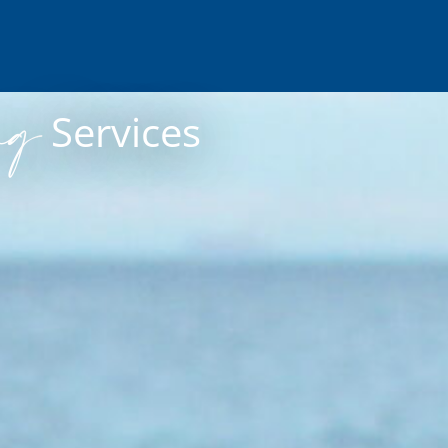
ng
Services