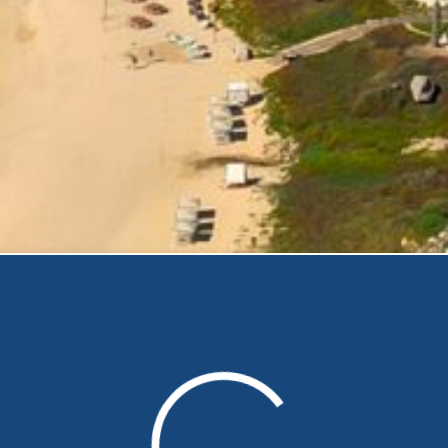
Your search results are being retrieved.