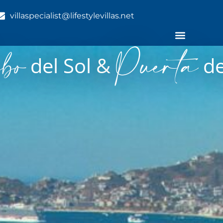
villaspecialist@lifestylevillas.net
bo
Puerta
del Sol &
de