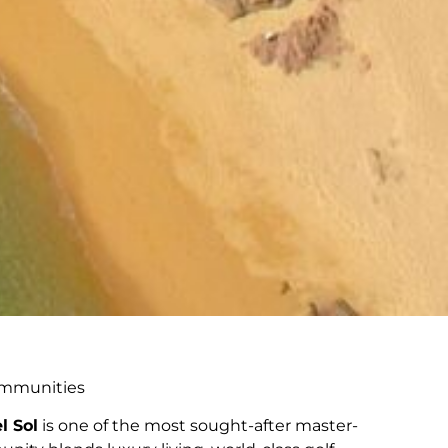
Communities
l Sol
is one of the most sought-after master-