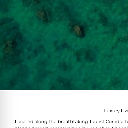
Luxury Liv
Located along the breathtaking Tourist Corridor