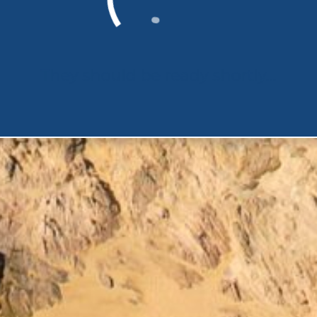
They should be ready shortly...