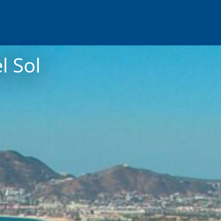
l Sol