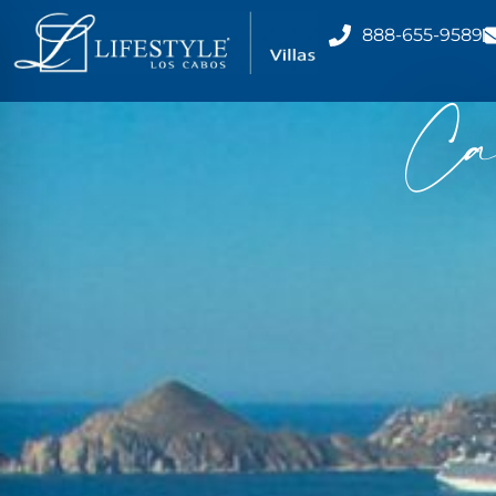
888-655-9589
Ca