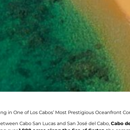
ing in One of Los Cabos’ Most Prestigious Oceanfront 
 between Cabo San Lucas and San José del Cabo,
Cabo de