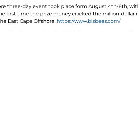
re three-day event took place form August 4th-8th, with 
 the first time the prize money cracked the million-dollar
 the East Cape Offshore.
https://www.bisbees.com/
e place in Los Cabos, the Bill Fish tournaments, October 
 the classic 2020 Bisbee’s Black and Blue Marlin Tournam
ently scheduled are: Pelagic Rockstar Tuna Tournament, 
Cabos Big Game charter boat classic Nov 17th, 20th.
http
ter activities resume operations