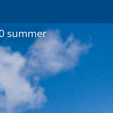
020 summer