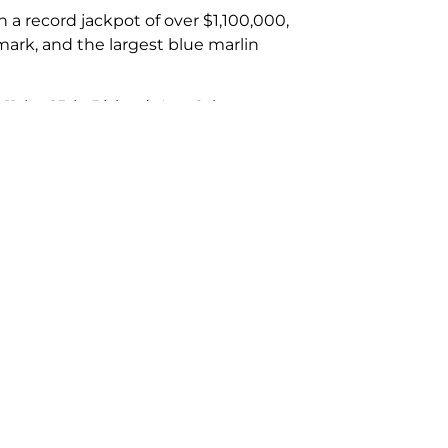
a record jackpot of over $1,100,000,
 mark, and the largest blue marlin
11th – 15th, Bisbee’s Los Cabos
ent which will take place in October
October 30th – Nov 1st, Los Cabos
s://landsendcharters.com/cabo-san-
Next