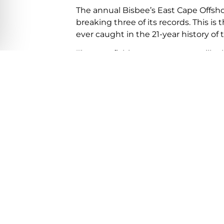
The annual Bisbee’s East Cape Offsho
breaking three of its records. This is
ever caught in the 21-year history of
The next fishing tournaments will tak
offshore from October 15th -18th and
20th – 24th. Other tournaments curr
Tuna Jackpot, Nov 4th – 7th and Los 
lucas-fishing-tournament-schedule/
Related Article:
Is it safe to travel to los cabos?
Los Cabos International Airport & Wa
Previous