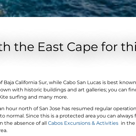
h the East Cape for th
of Baja California Sur, while Cabo San Lucas is best know
own with historic buildings and art galleries; you can fin
 Kite surfing and many more.
an hour north of San Jose has resumed regular operatio
 normal. Since this is a protected area you can always fin
 the absence of all
Cabos Excursions & Activities
in the
rea.