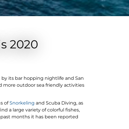
is 2020
n by its bar hopping nightlife and San
d more outdoor sea friendly activities
ns of
Snorkeling
and Scuba Diving, as
d a large variety of colorful fishes,
 past months it has been reported