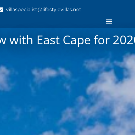
villaspecialist@lifestylevillas.net
 with East Cape for 2