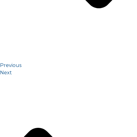
Previous
Next