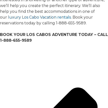
we’ll help you create the perfect itinerary. We’ll also
help you find the best accommodations in one of
our
luxury Los Cabo Vacation rentals
. Book your
reservations today by calling 1-888-655-9589.
BOOK YOUR LOS CABOS ADVENTURE TODAY – CALL
1-888-655-9589