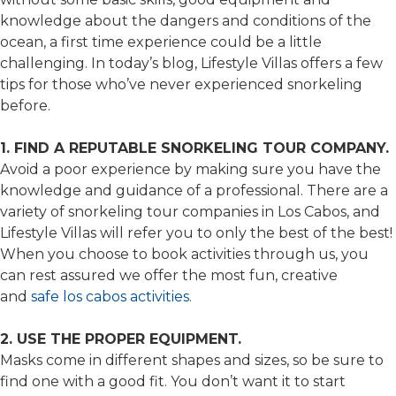
knowledge about the dangers and conditions of the
ocean, a first time experience could be a little
challenging. In today’s blog, Lifestyle Villas offers a few
tips for those who’ve never experienced snorkeling
before.
1. FIND A REPUTABLE SNORKELING TOUR COMPANY.
Avoid a poor experience by making sure you have the
knowledge and guidance of a professional. There are a
variety of snorkeling tour companies in Los Cabos, and
Lifestyle Villas will refer you to only the best of the best!
When you choose to book activities through us, you
can rest assured we offer the most fun, creative
and
safe los cabos activities
.
2. USE THE PROPER EQUIPMENT.
Masks come in different shapes and sizes, so be sure to
find one with a good fit. You don’t want it to start