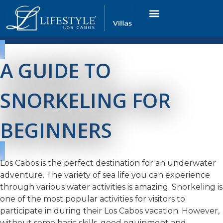
VACATION RENTALS
LUXURY CONDOS
OCEAN GOLF VIEW
LONG TERM RENTAL
A GUIDE TO
SNORKELING FOR
BEGINNERS
Los Cabos is the perfect destination for an underwater
adventure. The variety of sea life you can experience
through various water activities is amazing. Snorkeling is
one of the most popular activities for visitors to
participate in during their Los Cabos vacation. However,
without some basic skills, good equipment and