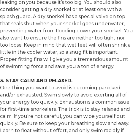
leaking on you because it’s too big. You should also
consider getting a dry snorkel or at least one with a
splash guard. A dry snorkel has a special valve on top
that seals shut when your snorkel goes underwater,
preventing water from flooding down your snorkel. You
also want to ensure the fins are neither too tight nor
too loose. Keep in mind that wet feet will often shrink a
little in the cooler water, so a snug fit is important.
Proper fitting fins will give you a tremendous amount
of swimming force and save you a ton of energy.
3. STAY CALM AND RELAXED.
One thing you want to avoid is becoming panicked
and/or exhausted. Swim slowly to avoid exerting all of
your energy too quickly. Exhaustion is a common issue
for first-time snorkelers. The trick is to stay relaxed and
calm. If you’re not careful, you can wipe yourself out
quickly. Be sure to keep your breathing slow and easy.
Learn to float without effort, and only swim rapidly if