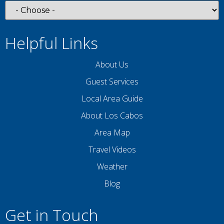
Helpful Links
About Us
Guest Services
Local Area Guide
About Los Cabos
Area Map
Travel Videos
Weather
Blog
Get in Touch