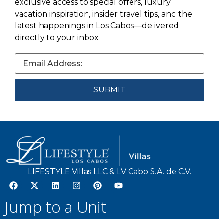
exclusive access to special offers, luxury
vacation inspiration, insider travel tips, and the
latest happenings in Los Cabos—delivered
directly to your inbox
LIFESTYLE Villas LLC & LV Cabo S.A. de C.V.
Jump to a Unit