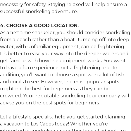
necessary for safety. Staying relaxed will help ensure a
successful snorkeling adventure.
4. CHOOSE A GOOD LOCATION.
As a first time snorkeler, you should consider snorkeling
from a beach rather than a boat. Jumping off into deep
water, with unfamiliar equipment, can be frightening.
It’s better to ease your way into the deeper waters and
get familiar with how the equipment works. You want
to have a fun experience, not a frightening one. In
addition, you’ll want to choose a spot with a lot of fish
and corals to see. However, the most popular spots
might not be best for beginners as they can be
crowded. Your reputable snorkeling tour company will
advise you on the best spots for beginners.
Let a Lifestyle specialist help you get started planning
a vacation to Los Cabos today! Whether you’re
interested in snorkeling or another type of adventure,