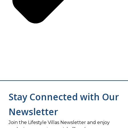
Stay Connected with Our
Newsletter
Join the Lifestyle Villas Newsletter and enjoy