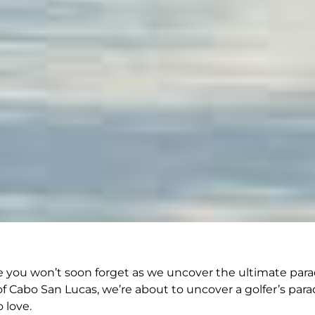
you won’t soon forget as we uncover the ultimate paradis
 Cabo San Lucas, we’re about to uncover a golfer’s parad
 love.