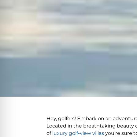
Hey, golfers! Embark on an adventure 
Located in the breathtaking beauty of
of
luxury golf-view villas
you’re sure to