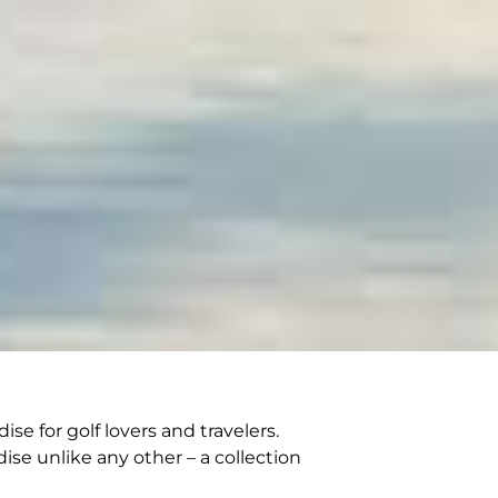
e for golf lovers and travelers.
ise unlike any other – a collection