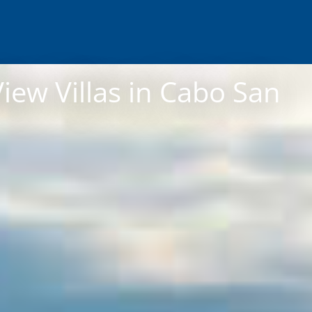
iew Villas in Cabo San