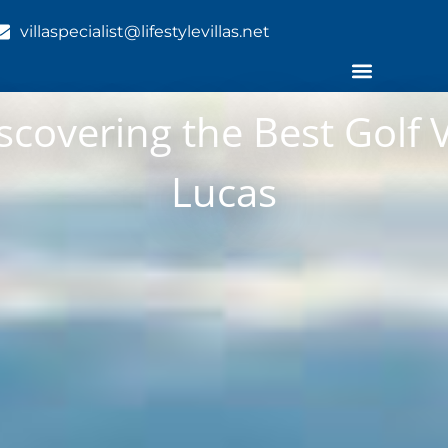
villaspecialist@lifestylevillas.net
scovering the Best Golf V
Lucas