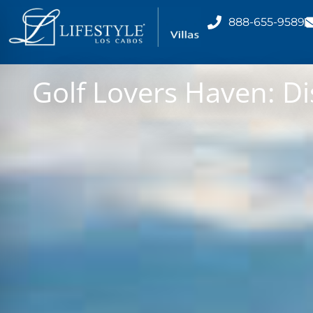
888-655-9589
Golf Lovers Haven: Di